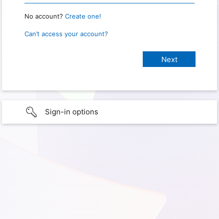
No account?
Create one!
Can’t access your account?
Sign-in options