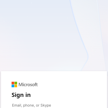
Sign in