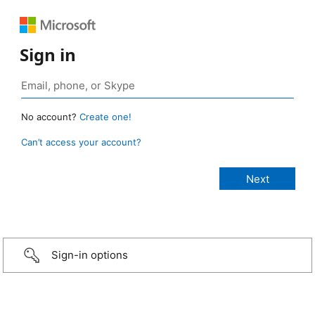
Sign in
No account?
Create one!
Can’t access your account?
Sign-in options