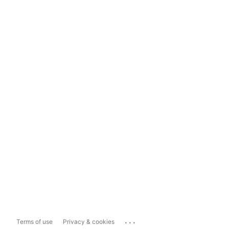
...
Terms of use
Privacy & cookies