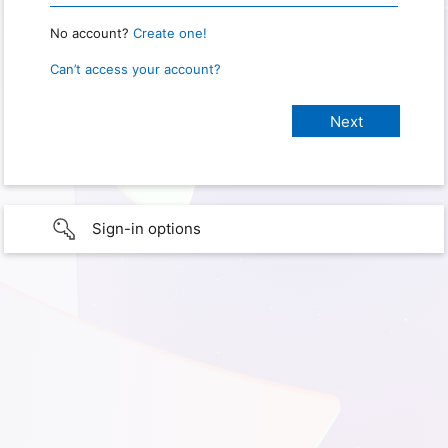
No account?
Create one!
Can’t access your account?
Sign-in options