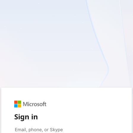
Sign in