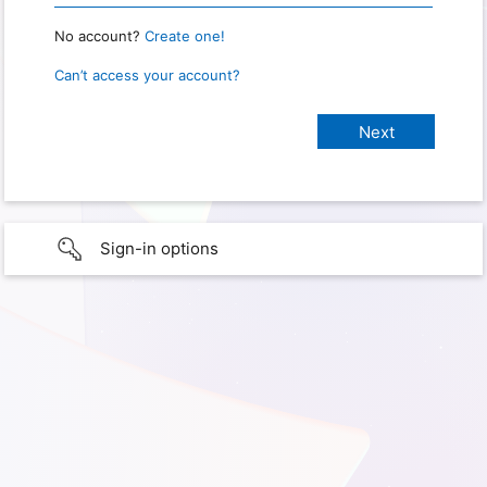
No account?
Create one!
Can’t access your account?
Sign-in options