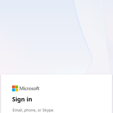
Sign in