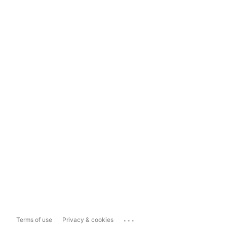
...
Terms of use
Privacy & cookies