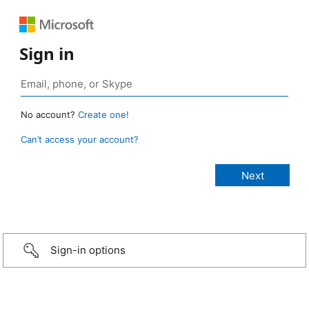
Sign in
No account?
Create one!
Can’t access your account?
Sign-in options