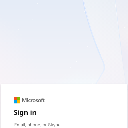
Sign in