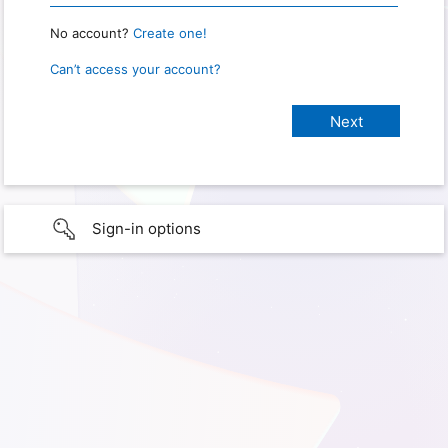
No account?
Create one!
Can’t access your account?
Sign-in options