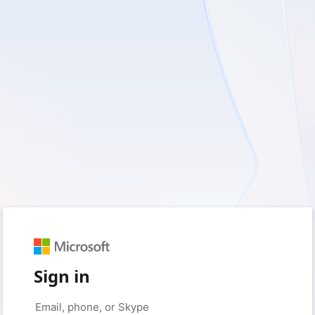
Sign in