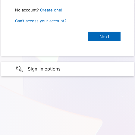
No account?
Create one!
Can’t access your account?
Sign-in options