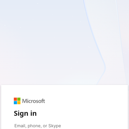
Sign in