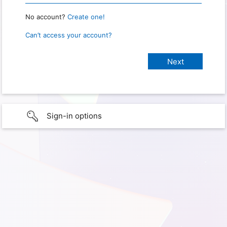
No account?
Create one!
Can’t access your account?
Sign-in options