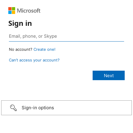
Sign in
No account?
Create one!
Can’t access your account?
Sign-in options