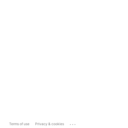
...
Terms of use
Privacy & cookies