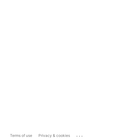
...
Terms of use
Privacy & cookies