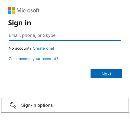
Sign in
No account?
Create one!
Can’t access your account?
Sign-in options