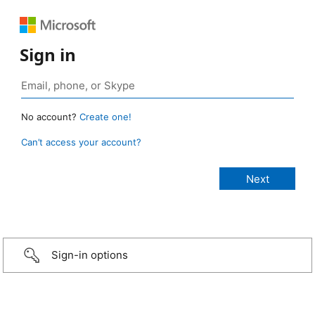
Sign in
No account?
Create one!
Can’t access your account?
Sign-in options