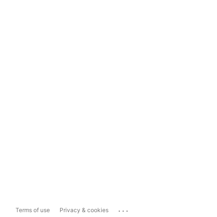
...
Terms of use
Privacy & cookies