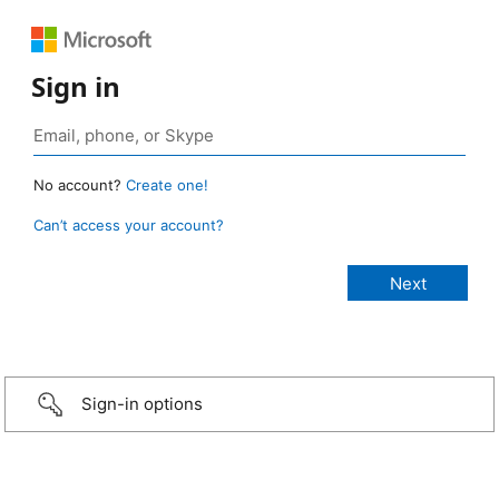
Sign in
No account?
Create one!
Can’t access your account?
Sign-in options