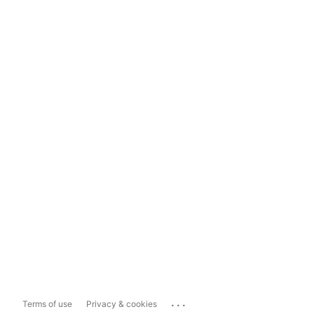
...
Terms of use
Privacy & cookies