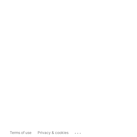
...
Terms of use
Privacy & cookies