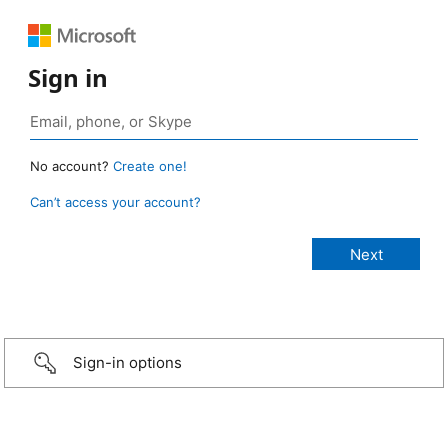
Sign in
No account?
Create one!
Can’t access your account?
Sign-in options