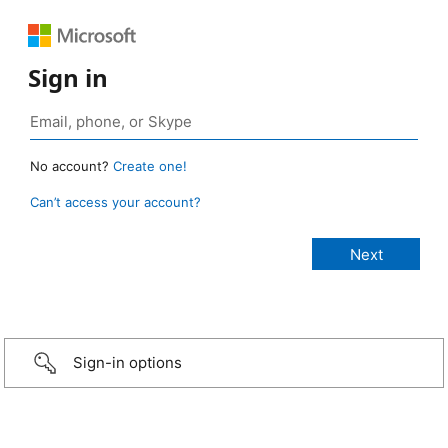
Sign in
No account?
Create one!
Can’t access your account?
Sign-in options