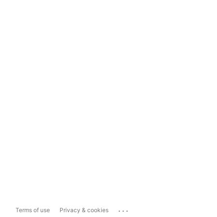
...
Terms of use
Privacy & cookies