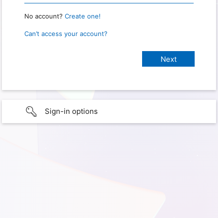
No account?
Create one!
Can’t access your account?
Sign-in options