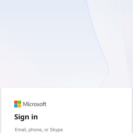
Sign in