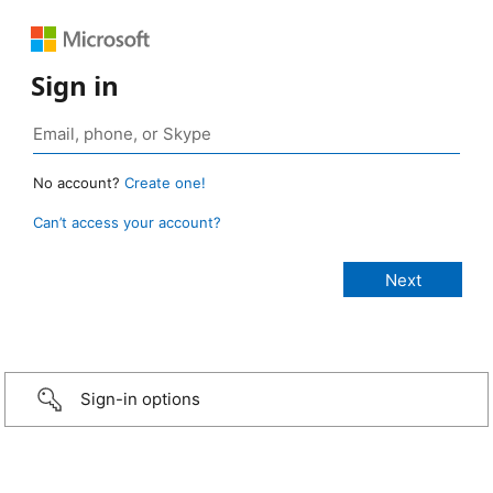
Sign in
No account?
Create one!
Can’t access your account?
Sign-in options