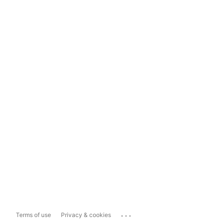
...
Terms of use
Privacy & cookies