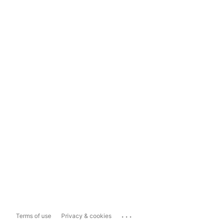
...
Terms of use
Privacy & cookies