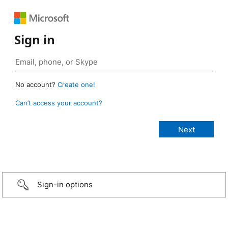
Sign in
No account?
Create one!
Can’t access your account?
Sign-in options