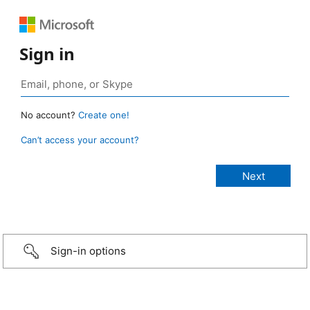
Sign in
No account?
Create one!
Can’t access your account?
Sign-in options