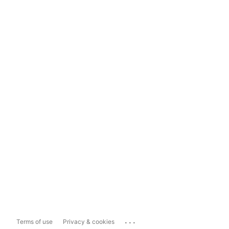
...
Terms of use
Privacy & cookies