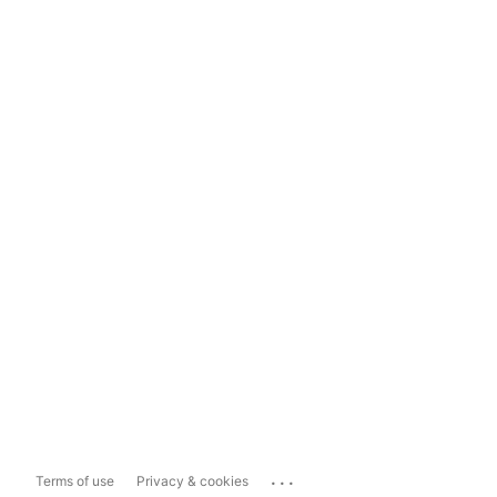
...
Terms of use
Privacy & cookies