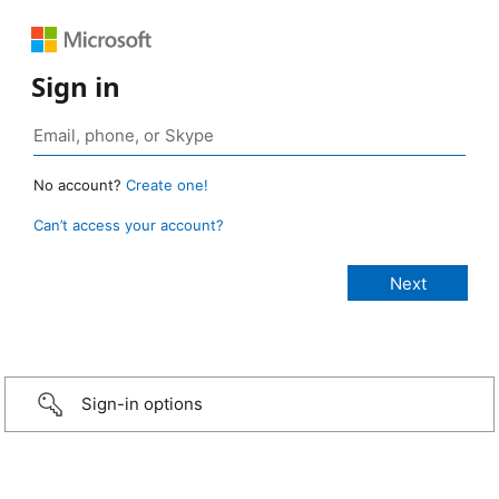
Sign in
No account?
Create one!
Can’t access your account?
Sign-in options