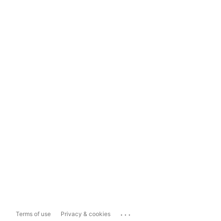
...
Terms of use
Privacy & cookies