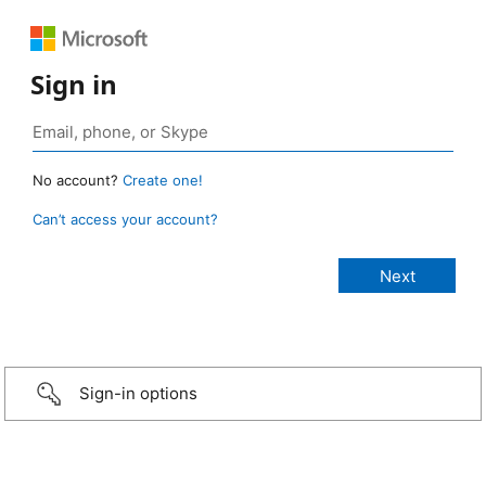
Sign in
No account?
Create one!
Can’t access your account?
Sign-in options