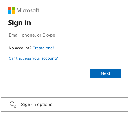
Sign in
No account?
Create one!
Can’t access your account?
Sign-in options