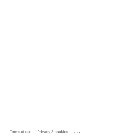
...
Terms of use
Privacy & cookies