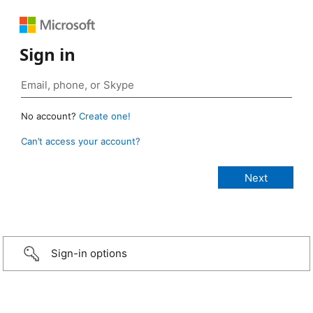
Sign in
No account?
Create one!
Can’t access your account?
Sign-in options