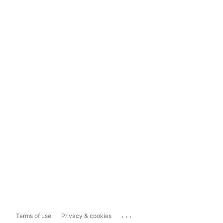
...
Terms of use
Privacy & cookies