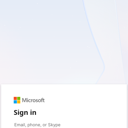
Sign in