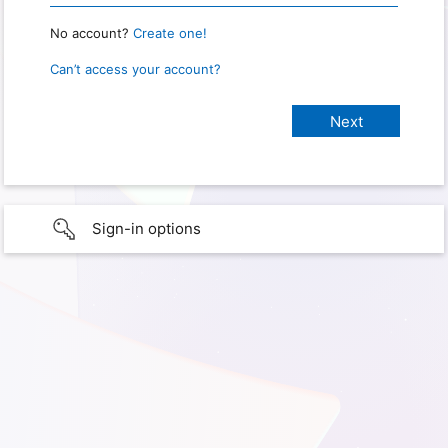
No account?
Create one!
Can’t access your account?
Sign-in options