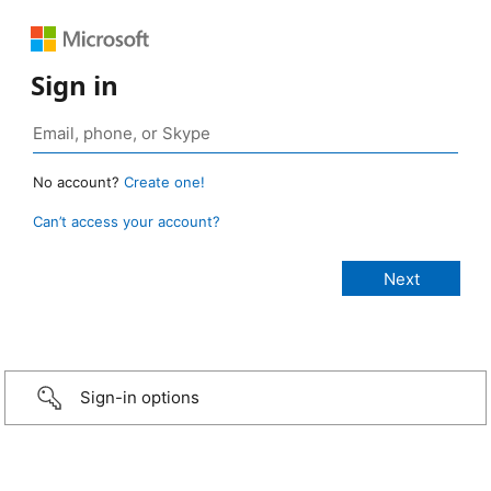
Sign in
No account?
Create one!
Can’t access your account?
Sign-in options