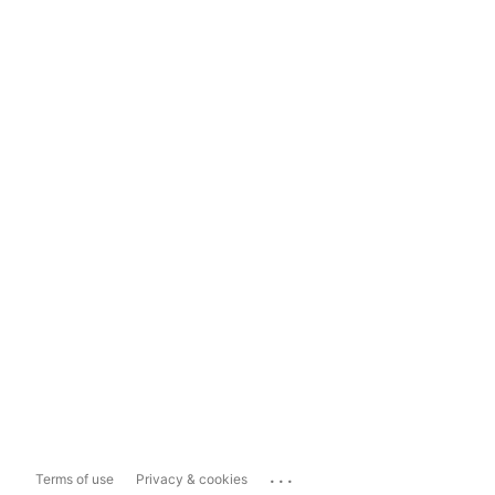
...
Terms of use
Privacy & cookies