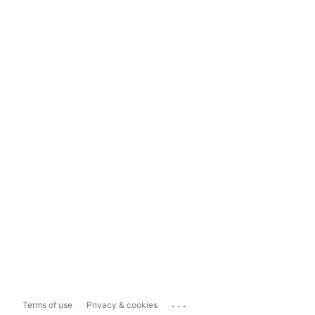
...
Terms of use
Privacy & cookies