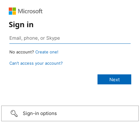
Sign in
No account?
Create one!
Can’t access your account?
Sign-in options