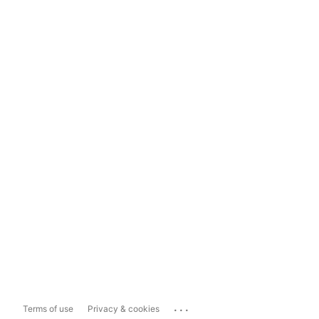
...
Terms of use
Privacy & cookies