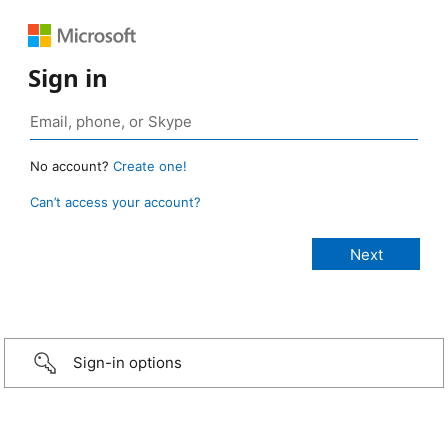
Sign in
No account?
Create one!
Can’t access your account?
Sign-in options