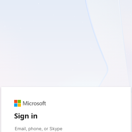
Sign in