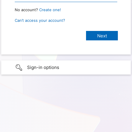
No account?
Create one!
Can’t access your account?
Sign-in options