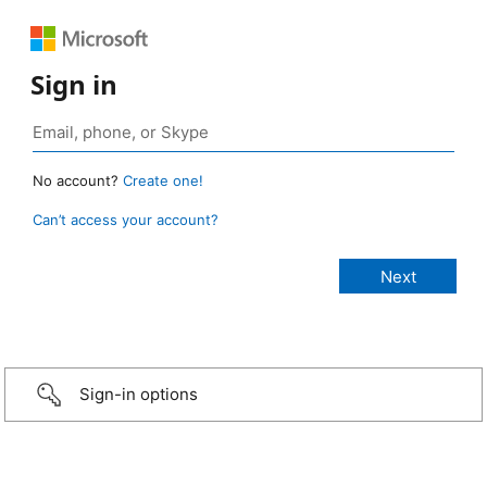
Sign in
No account?
Create one!
Can’t access your account?
Sign-in options