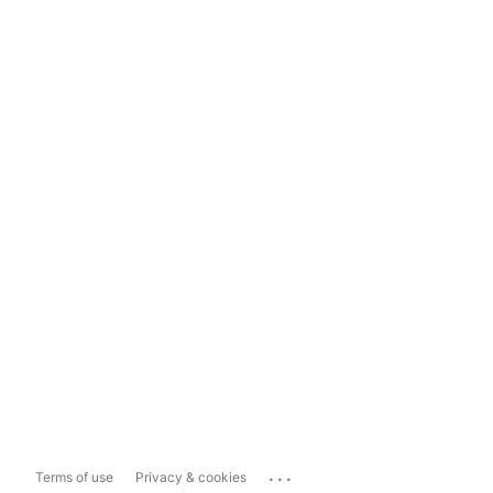
...
Terms of use
Privacy & cookies