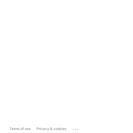
...
Terms of use
Privacy & cookies