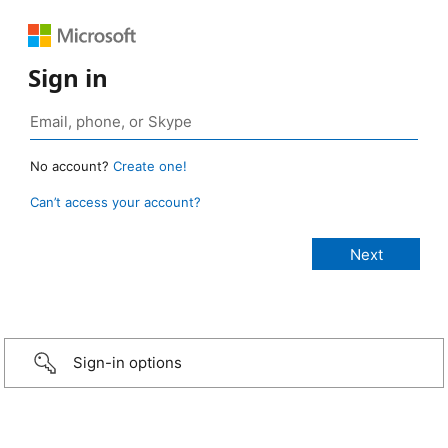
Sign in
No account?
Create one!
Can’t access your account?
Sign-in options