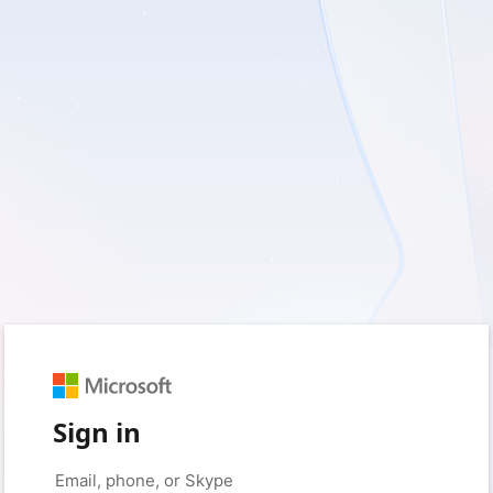
Sign in