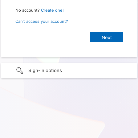
No account?
Create one!
Can’t access your account?
Sign-in options