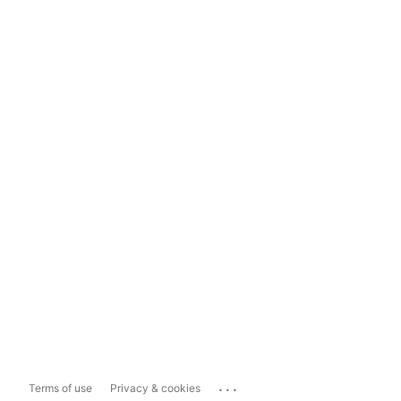
...
Terms of use
Privacy & cookies