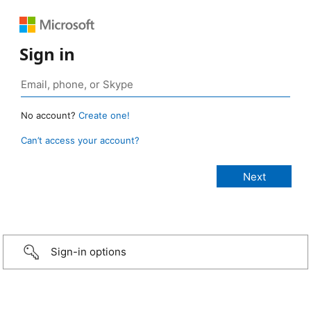
Sign in
No account?
Create one!
Can’t access your account?
Sign-in options