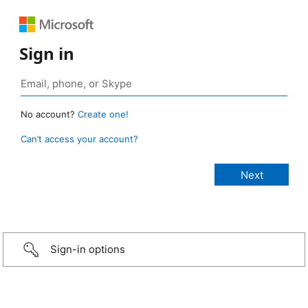
Sign in
No account?
Create one!
Can’t access your account?
Sign-in options