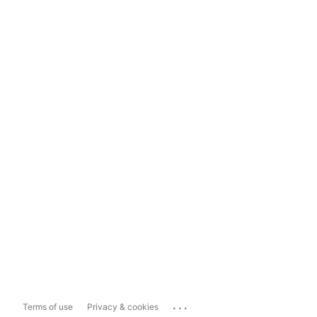
...
Terms of use
Privacy & cookies