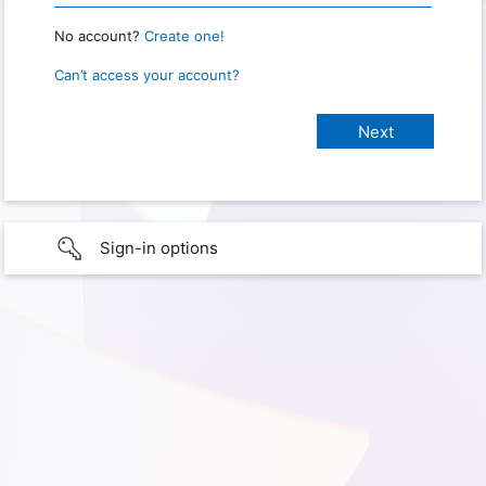
No account?
Create one!
Can’t access your account?
Sign-in options