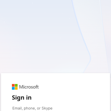
Sign in