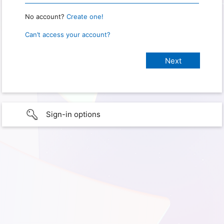
No account?
Create one!
Can’t access your account?
Sign-in options