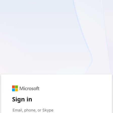
Sign in