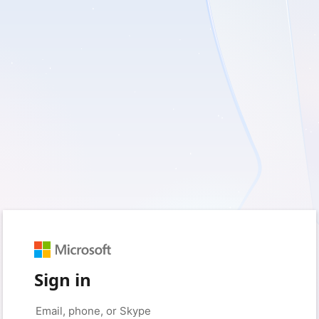
Sign in