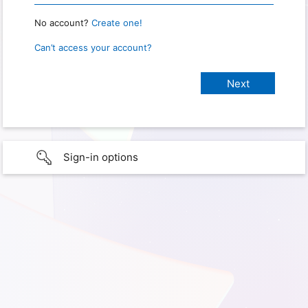
No account?
Create one!
Can’t access your account?
Sign-in options