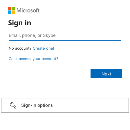
Sign in
No account?
Create one!
Can’t access your account?
Sign-in options