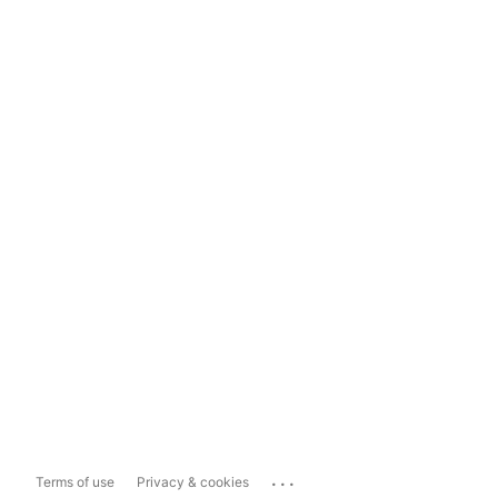
...
Terms of use
Privacy & cookies