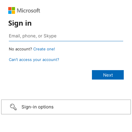
Sign in
No account?
Create one!
Can’t access your account?
Sign-in options