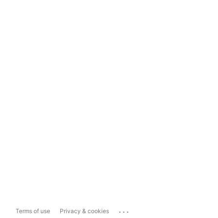
...
Terms of use
Privacy & cookies