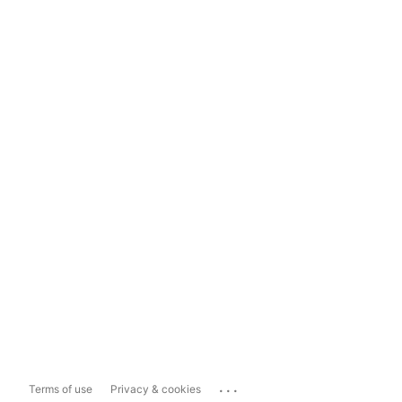
...
Terms of use
Privacy & cookies