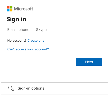
Sign in
No account?
Create one!
Can’t access your account?
Sign-in options