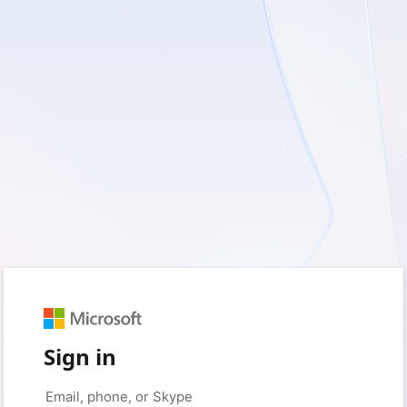
Sign in