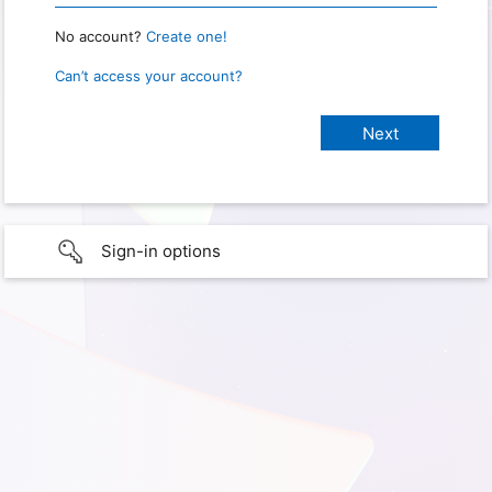
No account?
Create one!
Can’t access your account?
Sign-in options