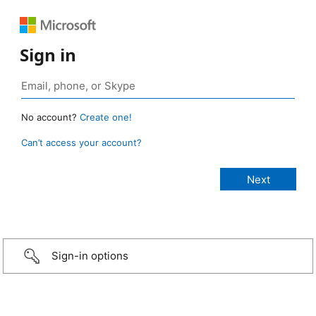
Sign in
No account?
Create one!
Can’t access your account?
Sign-in options