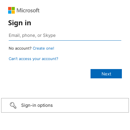
Sign in
No account?
Create one!
Can’t access your account?
Sign-in options