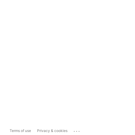
...
Terms of use
Privacy & cookies