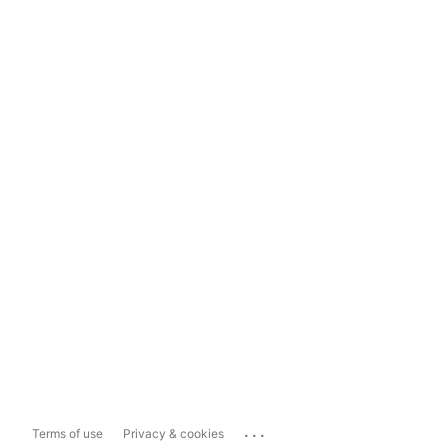
...
Terms of use
Privacy & cookies