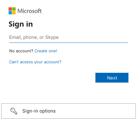
Sign in
No account?
Create one!
Can’t access your account?
Sign-in options