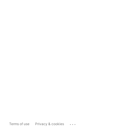
...
Terms of use
Privacy & cookies