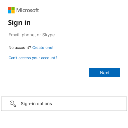
Sign in
No account?
Create one!
Can’t access your account?
Sign-in options