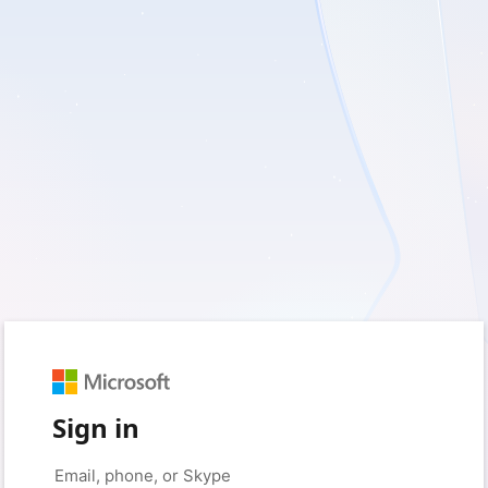
Sign in