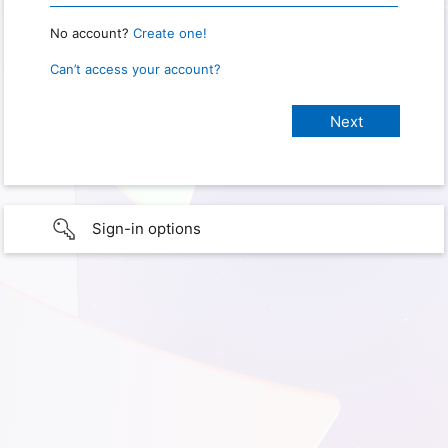
No account?
Create one!
Can’t access your account?
Sign-in options