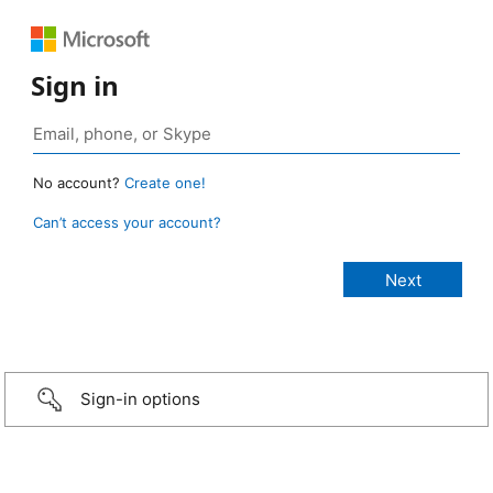
Sign in
No account?
Create one!
Can’t access your account?
Sign-in options