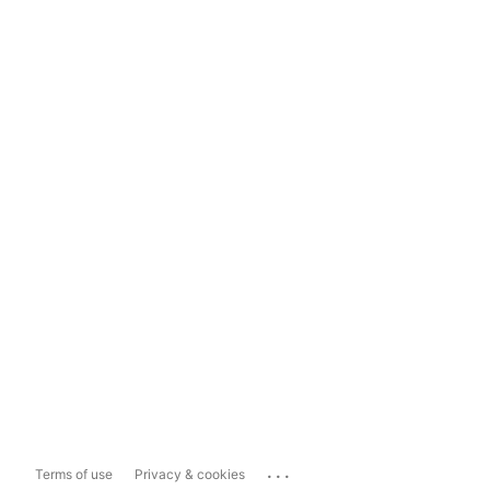
...
Terms of use
Privacy & cookies