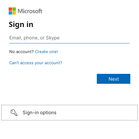
Sign in
No account?
Create one!
Can’t access your account?
Sign-in options