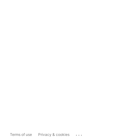
...
Terms of use
Privacy & cookies