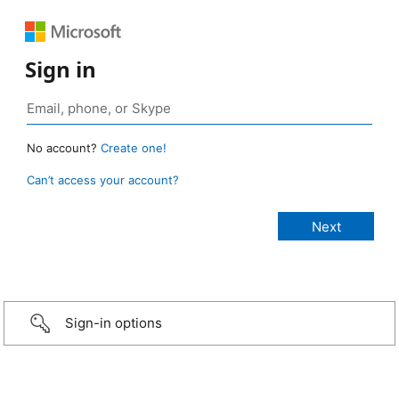
Sign in
No account?
Create one!
Can’t access your account?
Sign-in options