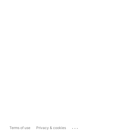
...
Terms of use
Privacy & cookies