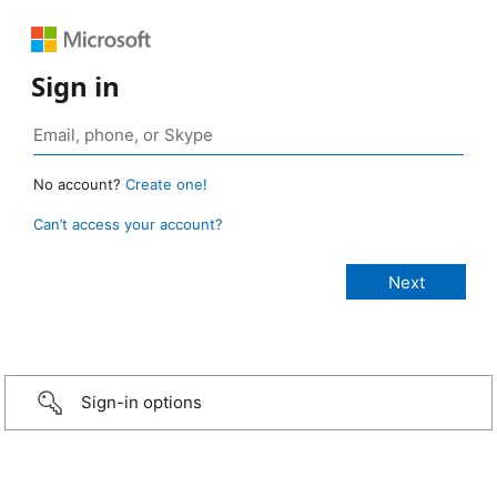
Sign in
No account?
Create one!
Can’t access your account?
Sign-in options