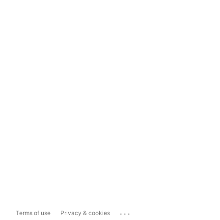
...
Terms of use
Privacy & cookies