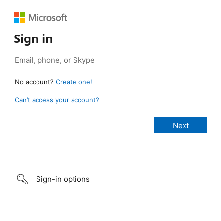
Sign in
No account?
Create one!
Can’t access your account?
Sign-in options