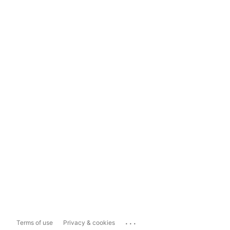
...
Terms of use
Privacy & cookies