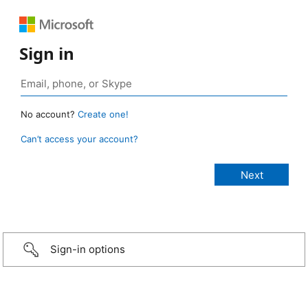
Sign in
No account?
Create one!
Can’t access your account?
Sign-in options