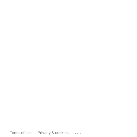
...
Terms of use
Privacy & cookies